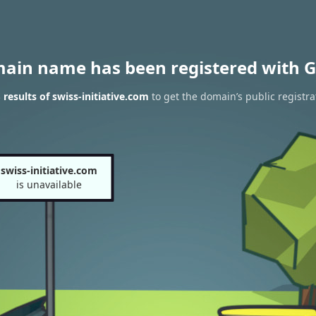
main name has been registered with G
results of swiss-initiative.com
to get the domain’s public registra
swiss-initiative.com
is unavailable