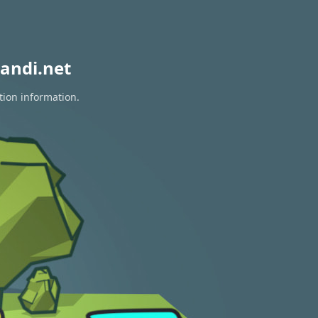
andi.net
tion information.