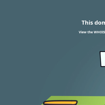
This do
View the WHOIS 