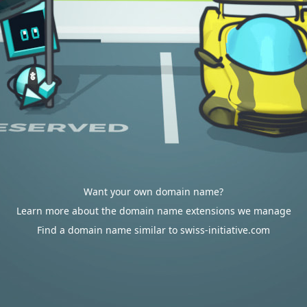
Want your own domain name?
Learn more about the domain name extensions we manage
Find a domain name similar to swiss-initiative.com